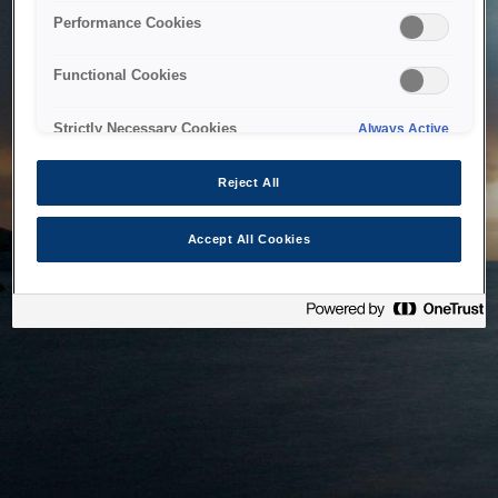
bringing the system back as soon as possible. Please check
Performance Cookies
back in a little while.
Functional Cookies
Home
Strictly Necessary Cookies
Always Active
Reject All
Accept All Cookies