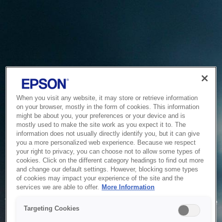
When you visit any website, it may store or retrieve information
on your browser, mostly in the form of cookies. This information
might be about you, your preferences or your device and is
mostly used to make the site work as you expect it to. The
information does not usually directly identify you, but it can give
you a more personalized web experience. Because we respect
your right to privacy, you can choose not to allow some types of
cookies. Click on the different category headings to find out more
and change our default settings. However, blocking some types
of cookies may impact your experience of the site and the
Service Unavailable
services we are able to offer.
More Information
The system is temporarily unable to service your request due
Targeting Cookies
to maintenance or technical reasons. We are working on