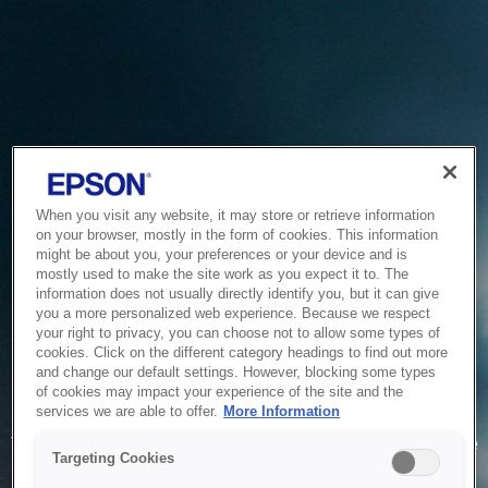
When you visit any website, it may store or retrieve information
on your browser, mostly in the form of cookies. This information
might be about you, your preferences or your device and is
mostly used to make the site work as you expect it to. The
information does not usually directly identify you, but it can give
you a more personalized web experience. Because we respect
your right to privacy, you can choose not to allow some types of
cookies. Click on the different category headings to find out more
and change our default settings. However, blocking some types
of cookies may impact your experience of the site and the
Service Unavailable
services we are able to offer.
More Information
The system is temporarily unable to service your request due
Targeting Cookies
to maintenance or technical reasons. We are working on