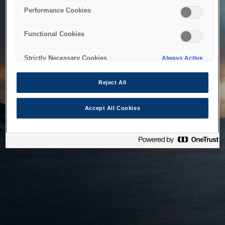
bringing the system back as soon as possible. Please check
Performance Cookies
back in a little while.
Functional Cookies
Home
Strictly Necessary Cookies
Always Active
Reject All
Accept All Cookies