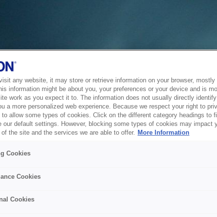
sit any website, it may store or retrieve information on your browser, mostly 
his information might be about you, your preferences or your device and is mo
te work as you expect it to. The information does not usually directly identify 
ou a more personalized web experience. Because we respect your right to pri
to allow some types of cookies. Click on the different category headings to f
 our default settings. However, blocking some types of cookies may impact 
of the site and the services we are able to offer.
More Information
ng Cookies
ance Cookies
nal Cookies