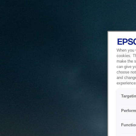
When you vi
cookies. T
make the si
can give y
choose not 
and change
experience 
Targeti
Perform
Functio