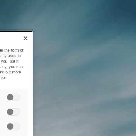
in the form of
stly used to
you, but it
vacy, you can
ind out more
your