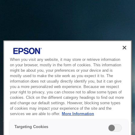
When you visit any website, it may store or retrieve information
on your browser, mostly in the form of cookies. This information
might be about you, your preferences or your device and is
mostly used to make the site work as you expect it to. The
information does not usually directly identify you, but it can give
you a more personalized web experience. Because we respect
your right to privacy, you can choose not to allow some types of
cookies. Click on the different category headings to find out more
and change our default settings. However, blocking some types
of cookies may impact your experience of the site and the
Service Unavailable
services we are able to offer.
More Information
The system is temporarily unable to service your request due
Targeting Cookies
to maintenance or technical reasons. We are working on