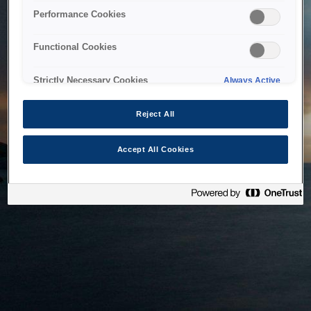
bringing the system back as soon as possible. Please check
Performance Cookies
back in a little while.
Functional Cookies
Home
Strictly Necessary Cookies
Always Active
Reject All
Accept All Cookies