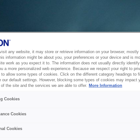
sit any website, it may store or retrieve information on your browser, mostly 
his information might be about you, your preferences or your device and is mo
te work as you expect it to. The information does not usually directly identify 
ou a more personalized web experience. Because we respect your right to pri
to allow some types of cookies. Click on the different category headings to f
 our default settings. However, blocking some types of cookies may impact 
of the site and the services we are able to offer.
More Information
ng Cookies
ance Cookies
nal Cookies