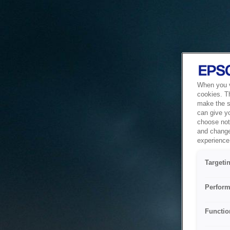
When you vi
cookies. T
make the si
can give y
choose not 
and change
experience 
Targeti
Perform
Functio