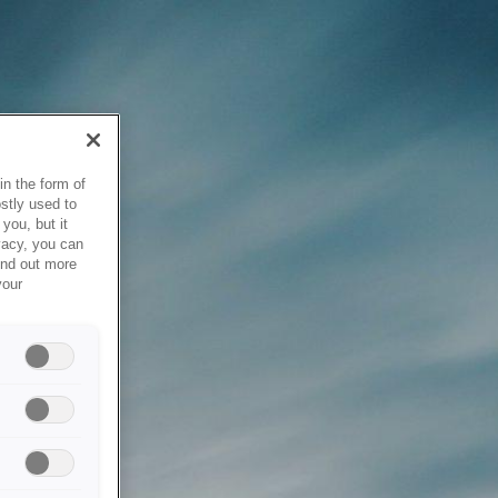
in the form of
stly used to
you, but it
vacy, you can
ind out more
your