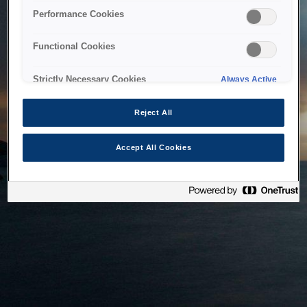
bringing the system back as soon as possible. Please check
Performance Cookies
back in a little while.
Functional Cookies
Home
Strictly Necessary Cookies
Always Active
Reject All
Accept All Cookies