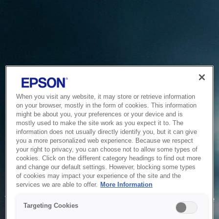
When you visit any website, it may store or retrieve information
on your browser, mostly in the form of cookies. This information
might be about you, your preferences or your device and is
mostly used to make the site work as you expect it to. The
information does not usually directly identify you, but it can give
you a more personalized web experience. Because we respect
your right to privacy, you can choose not to allow some types of
cookies. Click on the different category headings to find out more
and change our default settings. However, blocking some types
of cookies may impact your experience of the site and the
Service Unavailable
services we are able to offer.
More Information
The system is temporarily unable to service your request due
Targeting Cookies
to maintenance or technical reasons. We are working on