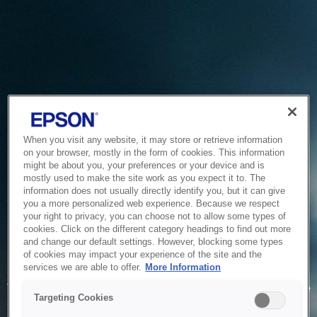
When you visit any website, it may store or retrieve information
on your browser, mostly in the form of cookies. This information
might be about you, your preferences or your device and is
mostly used to make the site work as you expect it to. The
information does not usually directly identify you, but it can give
you a more personalized web experience. Because we respect
your right to privacy, you can choose not to allow some types of
cookies. Click on the different category headings to find out more
and change our default settings. However, blocking some types
of cookies may impact your experience of the site and the
Service Unavailable
services we are able to offer.
More Information
The system is temporarily unable to service your request due
Targeting Cookies
to maintenance or technical reasons. We are working on