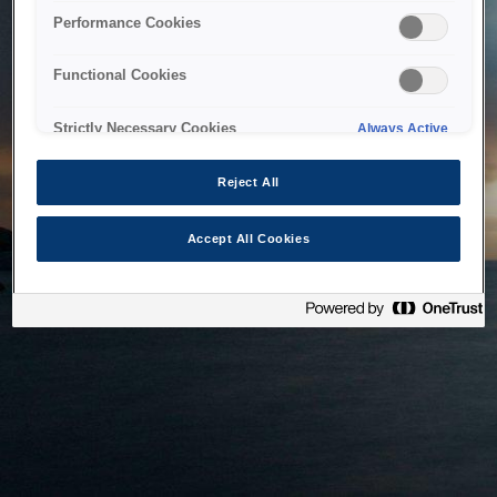
bringing the system back as soon as possible. Please check
Performance Cookies
back in a little while.
Functional Cookies
Home
Strictly Necessary Cookies
Always Active
Reject All
Accept All Cookies