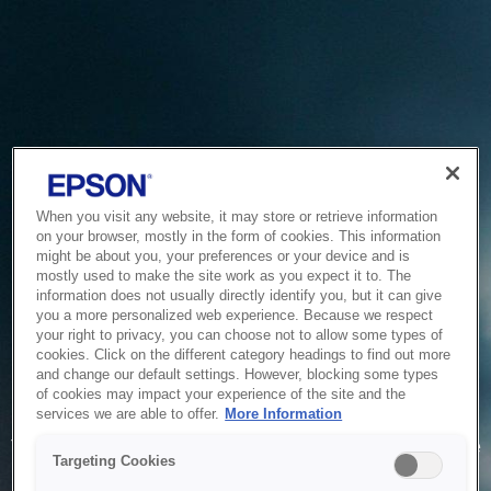
When you visit any website, it may store or retrieve information
on your browser, mostly in the form of cookies. This information
might be about you, your preferences or your device and is
mostly used to make the site work as you expect it to. The
information does not usually directly identify you, but it can give
you a more personalized web experience. Because we respect
your right to privacy, you can choose not to allow some types of
cookies. Click on the different category headings to find out more
and change our default settings. However, blocking some types
of cookies may impact your experience of the site and the
Service Unavailable
services we are able to offer.
More Information
The system is temporarily unable to service your request due
Targeting Cookies
to maintenance or technical reasons. We are working on