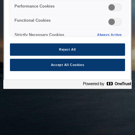
bringing the system back as soon as possible. Please check
Performance Cookies
back in a little while.
Functional Cookies
Home
Strictly Necessary Cookies
Always Active
Reject All
Accept All Cookies