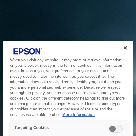
When you visit any website, it may store or retrieve information
on your browser, mostly in the form of cookies. This information
might be about you, your preferences or your device and is
mostly used to make the site work as you expect it to. The
information does not usually directly identify you, but it can give
you a more personalized web experience. Because we respect
your right to privacy, you can choose not to allow some types of
cookies. Click on the different category headings to find out more
and change our default settings. However, blocking some types
of cookies may impact your experience of the site and the
Service Unavailable
services we are able to offer.
More Information
The system is temporarily unable to service your request due
Targeting Cookies
to maintenance or technical reasons. We are working on