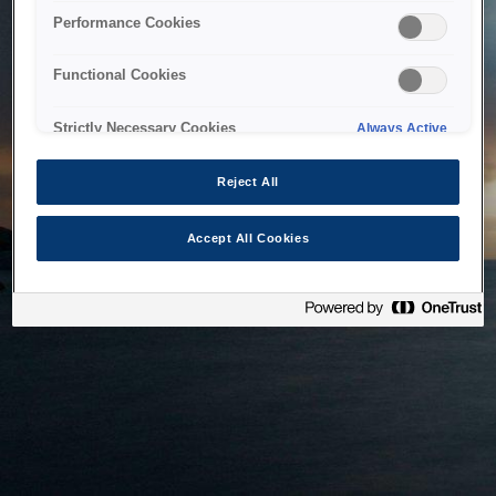
bringing the system back as soon as possible. Please check
Performance Cookies
back in a little while.
Functional Cookies
Home
Strictly Necessary Cookies
Always Active
Reject All
Accept All Cookies