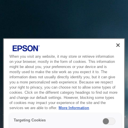
When you visit any website, it may store or retrieve information
on your browser, mostly in the form of cookies. This information
might be about you, your preferences or your device and is
mostly used to make the site work as you expect it to. The
information does not usually directly identify you, but it can give
you a more personalized web experience. Because we respect
your right to privacy, you can choose not to allow some types of
cookies. Click on the different category headings to find out more
and change our default settings. However, blocking some types
of cookies may impact your experience of the site and the
Service Unavailable
services we are able to offer.
More Information
The system is temporarily unable to service your request due
Targeting Cookies
to maintenance or technical reasons. We are working on