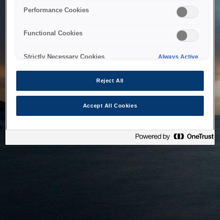
bringing the system back as soon as possible. Please check
Performance Cookies
back in a little while.
Functional Cookies
Home
Strictly Necessary Cookies
Always Active
Reject All
Accept All Cookies