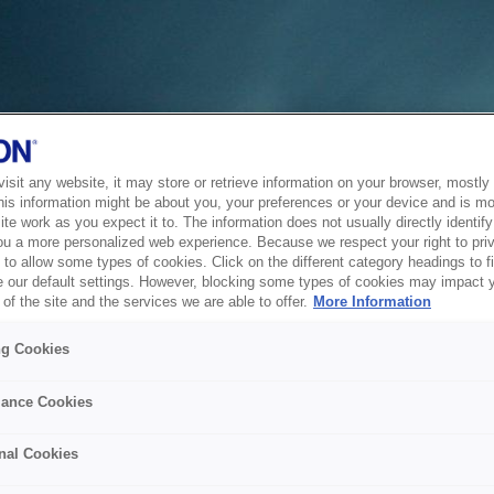
sit any website, it may store or retrieve information on your browser, mostly 
his information might be about you, your preferences or your device and is mo
te work as you expect it to. The information does not usually directly identify 
ou a more personalized web experience. Because we respect your right to pri
to allow some types of cookies. Click on the different category headings to f
 our default settings. However, blocking some types of cookies may impact 
of the site and the services we are able to offer.
More Information
ng Cookies
ance Cookies
nal Cookies