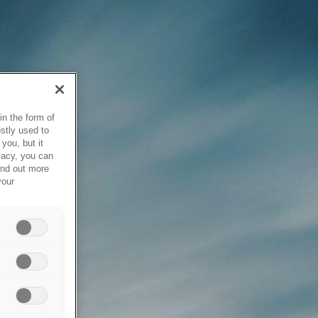
in the form of
stly used to
you, but it
vacy, you can
ind out more
your