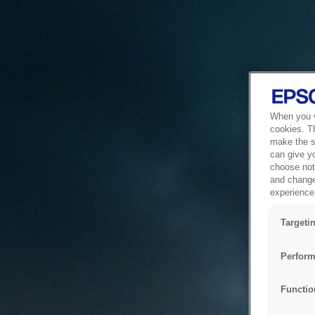
When you vi
cookies. T
make the si
can give y
choose not 
and change
experience 
Targeti
Perform
Functio