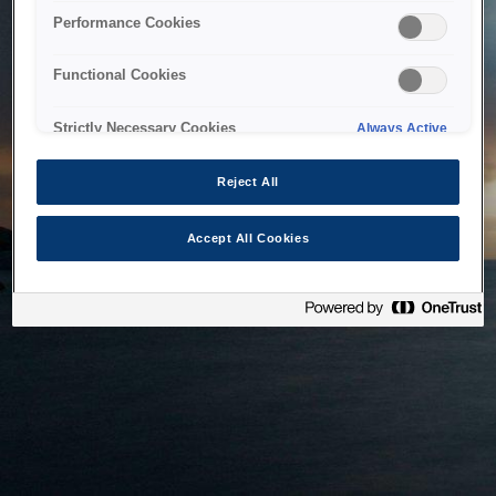
bringing the system back as soon as possible. Please check
Performance Cookies
back in a little while.
Functional Cookies
Home
Strictly Necessary Cookies
Always Active
Reject All
Accept All Cookies