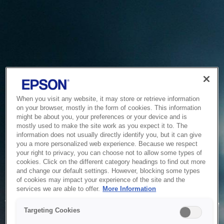
When you visit any website, it may store or retrieve information
on your browser, mostly in the form of cookies. This information
might be about you, your preferences or your device and is
mostly used to make the site work as you expect it to. The
information does not usually directly identify you, but it can give
you a more personalized web experience. Because we respect
your right to privacy, you can choose not to allow some types of
cookies. Click on the different category headings to find out more
and change our default settings. However, blocking some types
of cookies may impact your experience of the site and the
Service Unavailable
services we are able to offer.
More Information
The system is temporarily unable to service your request due
Targeting Cookies
to maintenance or technical reasons. We are working on