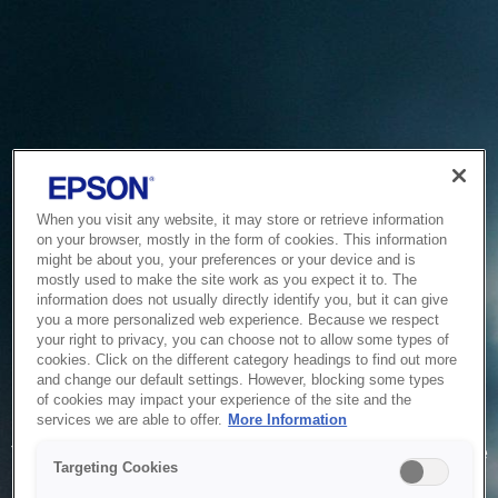
When you visit any website, it may store or retrieve information
on your browser, mostly in the form of cookies. This information
might be about you, your preferences or your device and is
mostly used to make the site work as you expect it to. The
information does not usually directly identify you, but it can give
you a more personalized web experience. Because we respect
your right to privacy, you can choose not to allow some types of
cookies. Click on the different category headings to find out more
and change our default settings. However, blocking some types
of cookies may impact your experience of the site and the
Service Unavailable
services we are able to offer.
More Information
The system is temporarily unable to service your request due
Targeting Cookies
to maintenance or technical reasons. We are working on