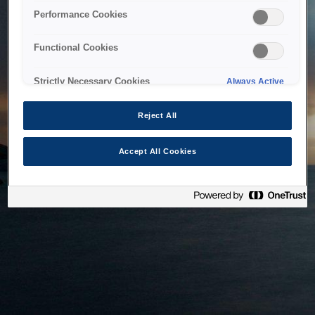
bringing the system back as soon as possible. Please check
Performance Cookies
back in a little while.
Functional Cookies
Home
Strictly Necessary Cookies
Always Active
Reject All
Accept All Cookies