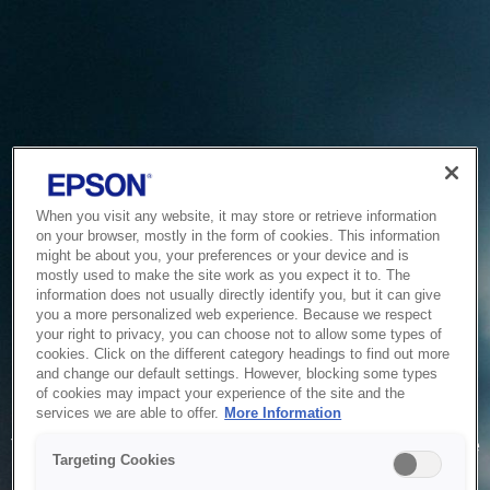
When you visit any website, it may store or retrieve information
on your browser, mostly in the form of cookies. This information
might be about you, your preferences or your device and is
mostly used to make the site work as you expect it to. The
information does not usually directly identify you, but it can give
you a more personalized web experience. Because we respect
your right to privacy, you can choose not to allow some types of
cookies. Click on the different category headings to find out more
and change our default settings. However, blocking some types
of cookies may impact your experience of the site and the
Service Unavailable
services we are able to offer.
More Information
The system is temporarily unable to service your request due
Targeting Cookies
to maintenance or technical reasons. We are working on