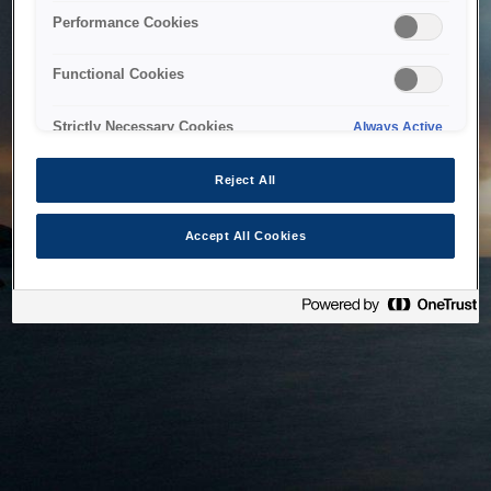
bringing the system back as soon as possible. Please check
Performance Cookies
back in a little while.
Functional Cookies
Home
Strictly Necessary Cookies
Always Active
Reject All
Accept All Cookies