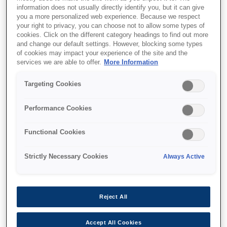
information does not usually directly identify you, but it can give
you a more personalized web experience. Because we respect
your right to privacy, you can choose not to allow some types of
Support and resources are provided
cookies. Click on the different category headings to find out more
below.
and change our default settings. However, blocking some types
of cookies may impact your experience of the site and the
services we are able to offer.
More Information
SKU
:
C41D076001
Targeting Cookies
Epson M-T102:
Performance Cookies
58mm, 5V,
Functional Cookies
Lever=STD, PES
Strictly Necessary Cookies
Always Active
Compact 5V thermal line printer
Compact 5V thermal line printer
Reject All
Accept All Cookies