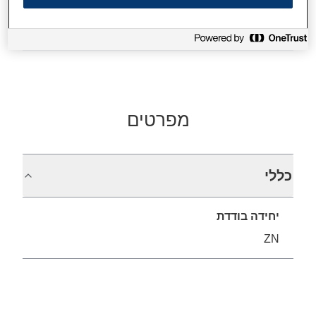
Find support
מפרטים
כללי
יחידה בודדת
ZN