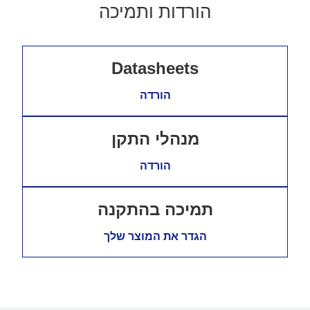
הורדות ותמיכה
Datasheets
הורדה
מנהלי התקן
הורדה
תמיכה בהתקנה
הגדר את המוצר שלך