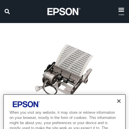
menu
When you visit any website, it may store or retrieve information
Product discontinued
on your browser, mostly in the form of cookies. This information
might be about you, your preferences or your device and is
mostly used to make the site work as you expect it to. The