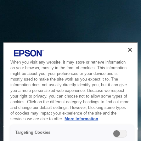
When you visit any website, it may store or retrieve information
on your browser, mostly in the form of cookies. This information
might be about you, your preferences or your device and is
mostly used to make the site work as you expect it to. The
information does not usually directly identify you, but it can give
you a more personalized web experience. Because we respect
your right to privacy, you can choose not to allow some types of
cookies. Click on the different category headings to find out more
and change our default settings. However, blocking some types
of cookies may impact your experience of the site and the
Service Unavailable
services we are able to offer.
More Information
The system is temporarily unable to service your request due
Targeting Cookies
to maintenance or technical reasons. We are working on