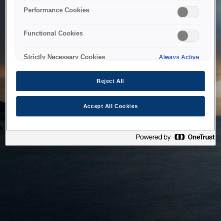
bringing the system back as soon as possible. Please check
Performance Cookies
back in a little while.
Functional Cookies
Home
Strictly Necessary Cookies
Always Active
Reject All
Accept All Cookies