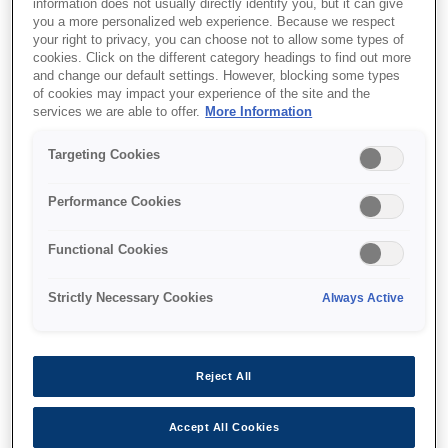
information does not usually directly identify you, but it can give
you a more personalized web experience. Because we respect
your right to privacy, you can choose not to allow some types of
Support and resources are provided
cookies. Click on the different category headings to find out more
and change our default settings. However, blocking some types
below.
of cookies may impact your experience of the site and the
services we are able to offer.
More Information
SKU
:
C41D422001
Targeting Cookies
Epson M-T523IIAP:
Performance Cookies
60mm, 24V, Partial
Functional Cookies
Auto Cutter
Strictly Necessary Cookies
Always Active
Reject All
Find support
Accept All Cookies