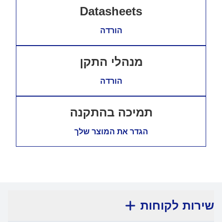
Datasheets
הורדה
מנהלי התקן
הורדה
תמיכה בהתקנה
הגדר את המוצר שלך
שירות לקוחות