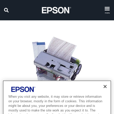
menu
When you visit any website, it may store or retrieve information
on your browser, mostly in the form of cookies. This information
Product discontinued
might be about you, your preferences or your device and is
mostly used to make the site work as you expect it to. The