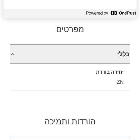
מפרטים
כללי
יחידה בודדת
ZN
הורדות ותמיכה