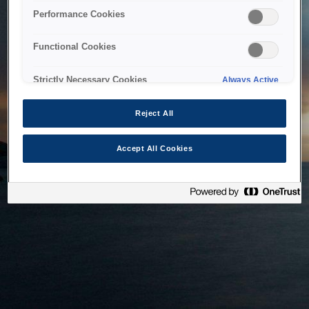
bringing the system back as soon as possible. Please check
Performance Cookies
back in a little while.
Functional Cookies
Home
Strictly Necessary Cookies
Always Active
Reject All
Accept All Cookies