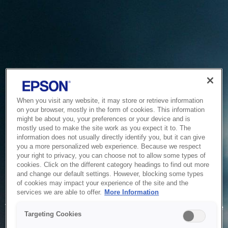
When you visit any website, it may store or retrieve information
on your browser, mostly in the form of cookies. This information
might be about you, your preferences or your device and is
mostly used to make the site work as you expect it to. The
information does not usually directly identify you, but it can give
you a more personalized web experience. Because we respect
your right to privacy, you can choose not to allow some types of
cookies. Click on the different category headings to find out more
and change our default settings. However, blocking some types
of cookies may impact your experience of the site and the
Service Unavailable
services we are able to offer.
More Information
The system is temporarily unable to service your request due
Targeting Cookies
to maintenance or technical reasons. We are working on