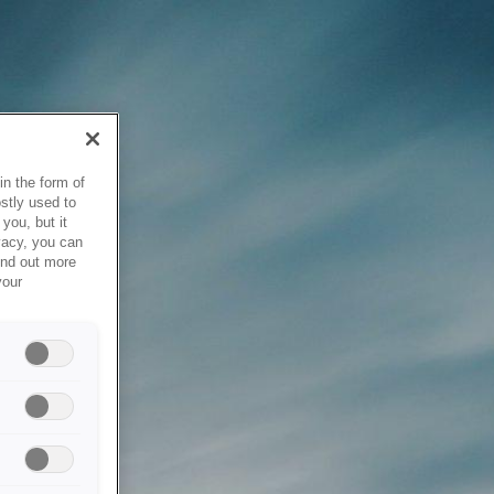
in the form of
stly used to
you, but it
vacy, you can
ind out more
your