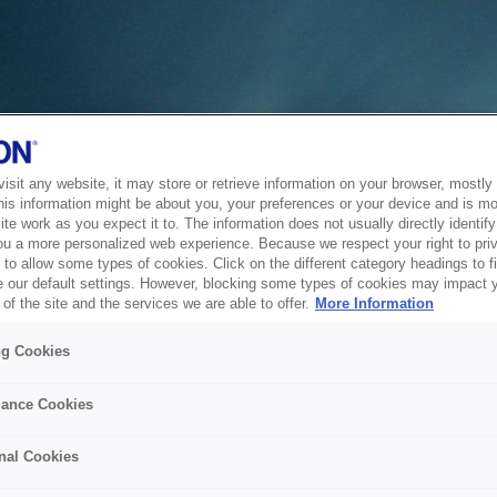
sit any website, it may store or retrieve information on your browser, mostly 
his information might be about you, your preferences or your device and is mo
te work as you expect it to. The information does not usually directly identify 
ou a more personalized web experience. Because we respect your right to pri
to allow some types of cookies. Click on the different category headings to f
 our default settings. However, blocking some types of cookies may impact 
of the site and the services we are able to offer.
More Information
ng Cookies
ance Cookies
nal Cookies