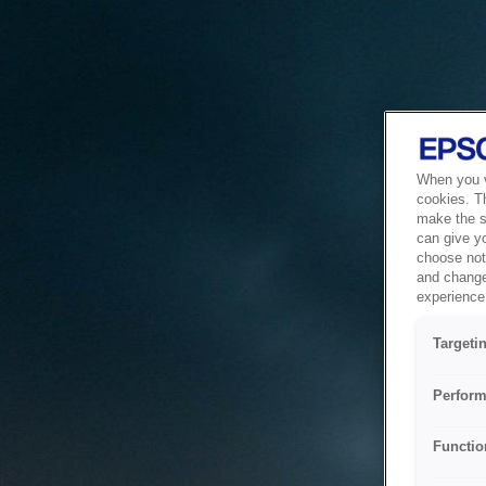
When you vi
cookies. T
make the si
can give y
choose not 
and change
experience 
Targeti
Perform
Functio