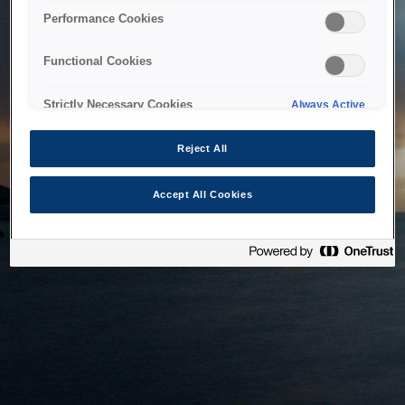
bringing the system back as soon as possible. Please check
Performance Cookies
back in a little while.
Functional Cookies
Home
Strictly Necessary Cookies
Always Active
Reject All
Accept All Cookies