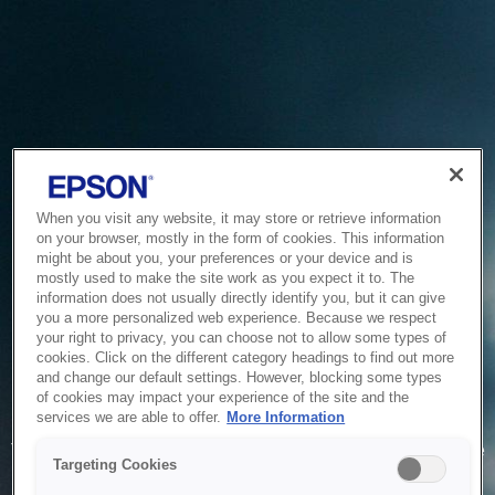
When you visit any website, it may store or retrieve information
on your browser, mostly in the form of cookies. This information
might be about you, your preferences or your device and is
mostly used to make the site work as you expect it to. The
information does not usually directly identify you, but it can give
you a more personalized web experience. Because we respect
your right to privacy, you can choose not to allow some types of
cookies. Click on the different category headings to find out more
and change our default settings. However, blocking some types
of cookies may impact your experience of the site and the
Service Unavailable
services we are able to offer.
More Information
The system is temporarily unable to service your request due
Targeting Cookies
to maintenance or technical reasons. We are working on