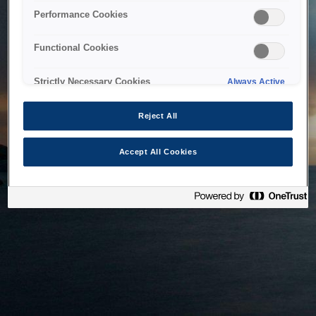
bringing the system back as soon as possible. Please check
Performance Cookies
back in a little while.
Functional Cookies
Home
Strictly Necessary Cookies
Always Active
Reject All
Accept All Cookies