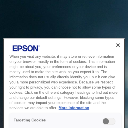
When you visit any website, it may store or retrieve information
on your browser, mostly in the form of cookies. This information
might be about you, your preferences or your device and is
mostly used to make the site work as you expect it to. The
information does not usually directly identify you, but it can give
you a more personalized web experience. Because we respect
your right to privacy, you can choose not to allow some types of
cookies. Click on the different category headings to find out more
and change our default settings. However, blocking some types
of cookies may impact your experience of the site and the
Service Unavailable
services we are able to offer.
More Information
The system is temporarily unable to service your request due
Targeting Cookies
to maintenance or technical reasons. We are working on