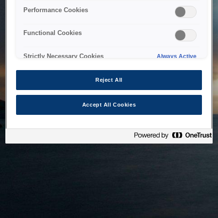
bringing the system back as soon as possible. Please check
Performance Cookies
back in a little while.
Functional Cookies
Home
Strictly Necessary Cookies
Always Active
Reject All
Accept All Cookies