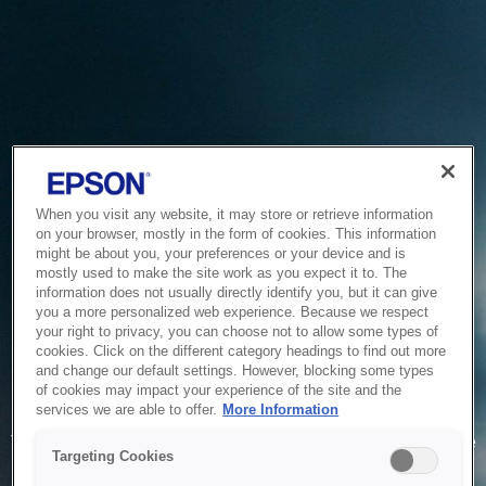
When you visit any website, it may store or retrieve information
on your browser, mostly in the form of cookies. This information
might be about you, your preferences or your device and is
mostly used to make the site work as you expect it to. The
information does not usually directly identify you, but it can give
you a more personalized web experience. Because we respect
your right to privacy, you can choose not to allow some types of
cookies. Click on the different category headings to find out more
and change our default settings. However, blocking some types
of cookies may impact your experience of the site and the
Service Unavailable
services we are able to offer.
More Information
The system is temporarily unable to service your request due
Targeting Cookies
to maintenance or technical reasons. We are working on