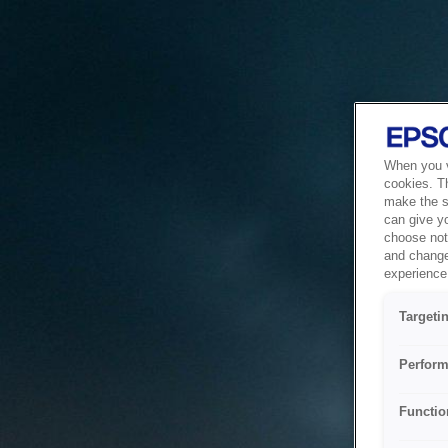
When you vi
cookies. T
make the si
can give y
choose not 
and change
experience 
Targeti
Perform
Functio