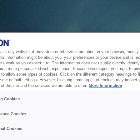
sit any website, it may store or retrieve information on your browser, mostly 
his information might be about you, your preferences or your device and is mo
te work as you expect it to. The information does not usually directly identify 
ou a more personalized web experience. Because we respect your right to pri
to allow some types of cookies. Click on the different category headings to f
 our default settings. However, blocking some types of cookies may impact 
of the site and the services we are able to offer.
More Information
ng Cookies
ance Cookies
nal Cookies