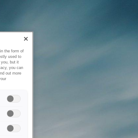
in the form of
stly used to
you, but it
vacy, you can
ind out more
your