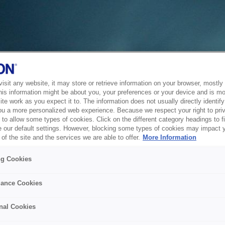
sit any website, it may store or retrieve information on your browser, mostly 
his information might be about you, your preferences or your device and is mo
te work as you expect it to. The information does not usually directly identify 
ou a more personalized web experience. Because we respect your right to pri
to allow some types of cookies. Click on the different category headings to f
 our default settings. However, blocking some types of cookies may impact 
of the site and the services we are able to offer.
More Information
ng Cookies
ance Cookies
nal Cookies