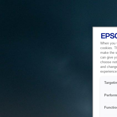
When you vi
cookies. T
make the si
can give y
choose not 
and change
experience 
Targeti
Perform
Functio