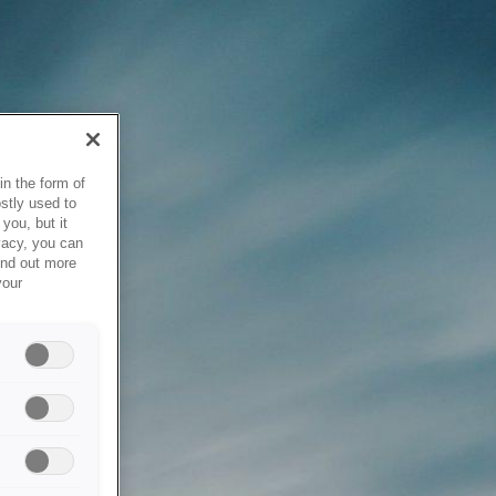
in the form of
stly used to
you, but it
vacy, you can
ind out more
your