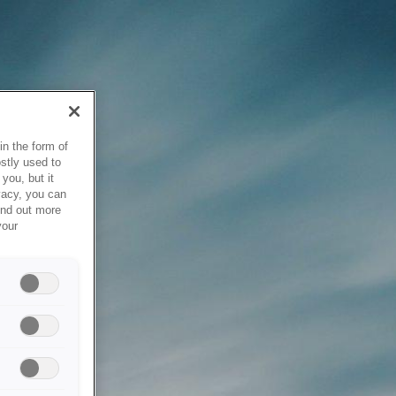
in the form of
stly used to
you, but it
vacy, you can
ind out more
your