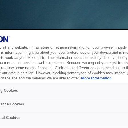
sit any website, it may store or retrieve information on your browser, mostly 
his information might be about you, your preferences or your device and is mo
te work as you expect it to. The information does not usually directly identify 
ou a more personalized web experience. Because we respect your right to pri
to allow some types of cookies. Click on the different category headings to f
 our default settings. However, blocking some types of cookies may impact 
of the site and the services we are able to offer.
More Information
ng Cookies
ance Cookies
nal Cookies