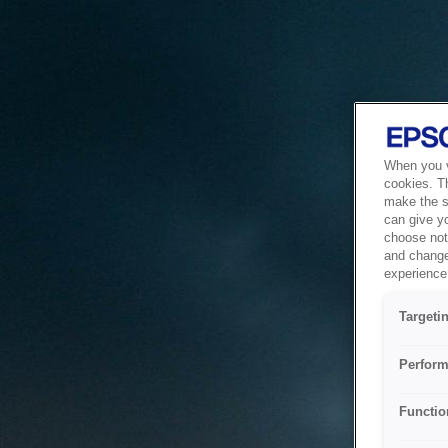
When you vi
cookies. T
make the si
can give y
choose not 
and change
experience 
Targeti
Perform
Functio