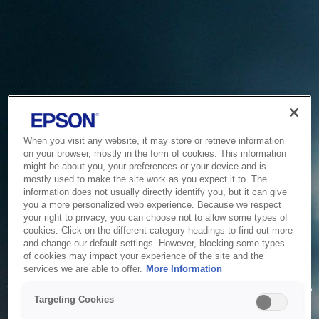
When you visit any website, it may store or retrieve information
on your browser, mostly in the form of cookies. This information
might be about you, your preferences or your device and is
mostly used to make the site work as you expect it to. The
information does not usually directly identify you, but it can give
you a more personalized web experience. Because we respect
your right to privacy, you can choose not to allow some types of
cookies. Click on the different category headings to find out more
and change our default settings. However, blocking some types
of cookies may impact your experience of the site and the
Service Unavailable
services we are able to offer.
More Information
The system is temporarily unable to service your request due
Targeting Cookies
to maintenance or technical reasons. We are working on