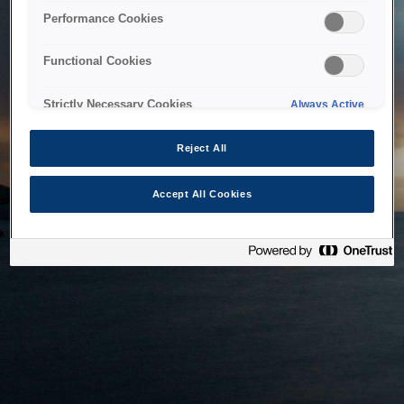
bringing the system back as soon as possible. Please check
Performance Cookies
back in a little while.
Functional Cookies
Home
Strictly Necessary Cookies
Always Active
Reject All
Accept All Cookies