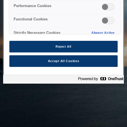
bringing the system back as soon as possible. Please check
Performance Cookies
back in a little while.
Functional Cookies
Home
Strictly Necessary Cookies
Always Active
Reject All
Accept All Cookies