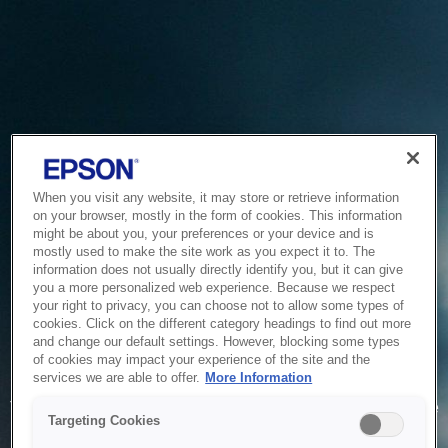
When you visit any website, it may store or retrieve information
on your browser, mostly in the form of cookies. This information
might be about you, your preferences or your device and is
mostly used to make the site work as you expect it to. The
information does not usually directly identify you, but it can give
you a more personalized web experience. Because we respect
your right to privacy, you can choose not to allow some types of
cookies. Click on the different category headings to find out more
and change our default settings. However, blocking some types
of cookies may impact your experience of the site and the
Service Unavailable
services we are able to offer.
More Information
The system is temporarily unable to service your request due
Targeting Cookies
to maintenance or technical reasons. We are working on