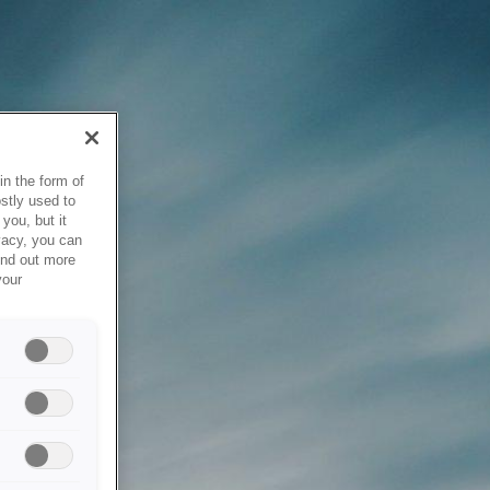
in the form of
stly used to
you, but it
vacy, you can
ind out more
your