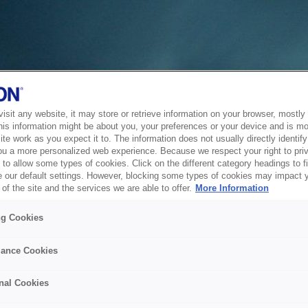
sit any website, it may store or retrieve information on your browser, mostly 
his information might be about you, your preferences or your device and is mo
te work as you expect it to. The information does not usually directly identify 
ou a more personalized web experience. Because we respect your right to pri
to allow some types of cookies. Click on the different category headings to f
 our default settings. However, blocking some types of cookies may impact 
of the site and the services we are able to offer.
More Information
ng Cookies
ance Cookies
nal Cookies