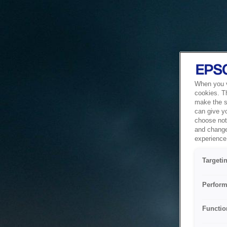
When you vi
cookies. T
make the si
can give y
choose not 
and change
experience 
Targeti
Perform
Functio