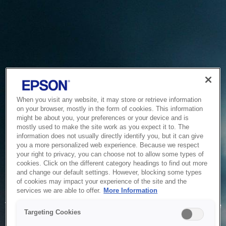
When you visit any website, it may store or retrieve information
on your browser, mostly in the form of cookies. This information
might be about you, your preferences or your device and is
mostly used to make the site work as you expect it to. The
information does not usually directly identify you, but it can give
you a more personalized web experience. Because we respect
your right to privacy, you can choose not to allow some types of
cookies. Click on the different category headings to find out more
and change our default settings. However, blocking some types
of cookies may impact your experience of the site and the
Service Unavailable
services we are able to offer.
More Information
The system is temporarily unable to service your request due
Targeting Cookies
to maintenance or technical reasons. We are working on