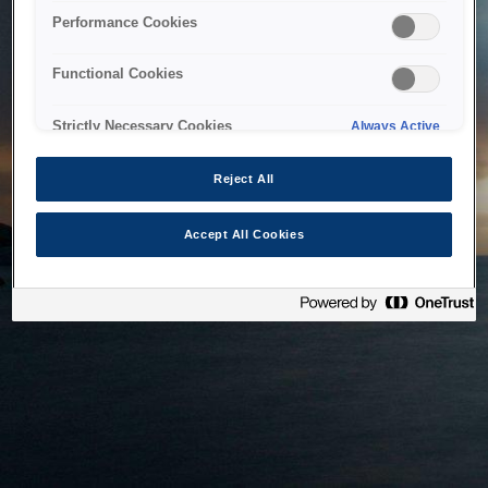
bringing the system back as soon as possible. Please check
Performance Cookies
back in a little while.
Functional Cookies
Home
Strictly Necessary Cookies
Always Active
Reject All
Accept All Cookies