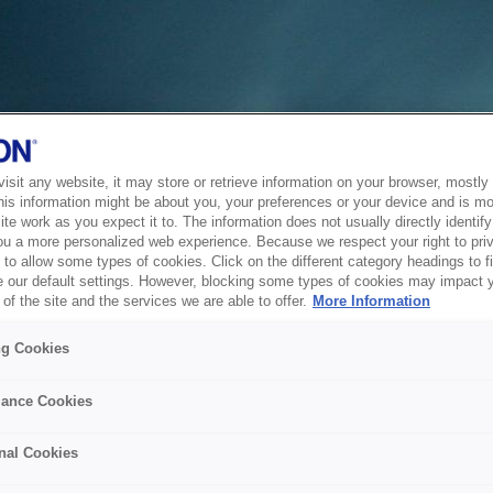
sit any website, it may store or retrieve information on your browser, mostly 
his information might be about you, your preferences or your device and is mo
te work as you expect it to. The information does not usually directly identify 
ou a more personalized web experience. Because we respect your right to pri
to allow some types of cookies. Click on the different category headings to f
 our default settings. However, blocking some types of cookies may impact 
of the site and the services we are able to offer.
More Information
ng Cookies
ance Cookies
nal Cookies