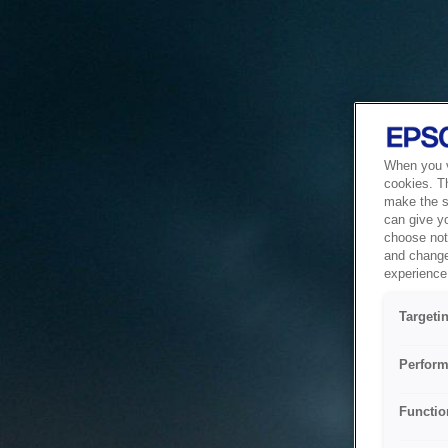
When you vi
cookies. T
make the si
can give y
choose not 
and change
experience 
Targeti
Perform
Functio