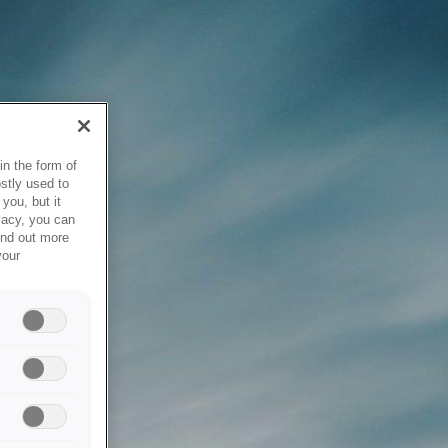
in the form of
stly used to
you, but it
vacy, you can
ind out more
your