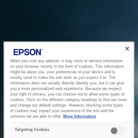
When you visit any website, it may store or retrieve information
on your browser, mostly in the form of cookies. This information
might be about you, your preferences or your device and is
mostly used to make the site work as you expect it to. The
information does not usually directly identify you, but it can give
you a more personalized web experience. Because we respect
your right to privacy, you can choose not to allow some types of
cookies. Click on the different category headings to find out more
and change our default settings. However, blocking some types
of cookies may impact your experience of the site and the
Service Unavailable
services we are able to offer.
More Information
The system is temporarily unable to service your request due
Targeting Cookies
to maintenance or technical reasons. We are working on