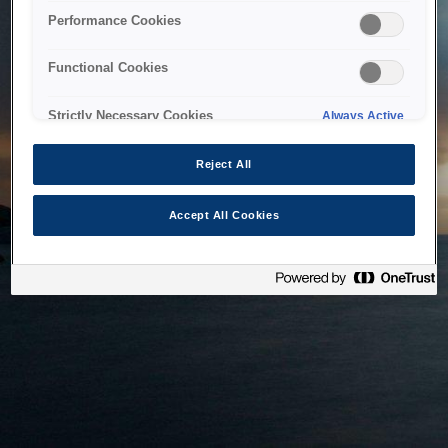
bringing the system back as soon as possible. Please check
Performance Cookies
back in a little while.
Functional Cookies
Home
Strictly Necessary Cookies
Always Active
Reject All
Accept All Cookies