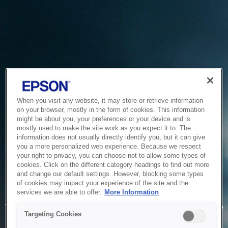
When you visit any website, it may store or retrieve information
on your browser, mostly in the form of cookies. This information
might be about you, your preferences or your device and is
mostly used to make the site work as you expect it to. The
information does not usually directly identify you, but it can give
you a more personalized web experience. Because we respect
your right to privacy, you can choose not to allow some types of
cookies. Click on the different category headings to find out more
and change our default settings. However, blocking some types
of cookies may impact your experience of the site and the
Service Unavailable
services we are able to offer.
More Information
The system is temporarily unable to service your request due
Targeting Cookies
to maintenance or technical reasons. We are working on