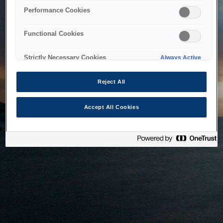
bringing the system back as soon as possible. Please check
Performance Cookies
back in a little while.
Functional Cookies
Home
Strictly Necessary Cookies
Always Active
Reject All
Accept All Cookies