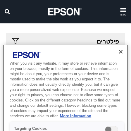
menu
פילטרים
פילטרים מיושמים
When you visit any website, it may store or retrieve information
on your browser, mostly in the form of cookies. This information
avodot-tavit
madpesot
might be about you, your preferences or your device and is
mostly used to make the site work as you expect it to. The
נקה הכל
information does not usually directly identify you, but it can give
you a more personalized web experience. Because we respect
Showing 0 Items
your right to privacy, you can choose not to allow some types of
cookies. Click on the different category headings to find out more
and change our default settings. However, blocking some types
of cookies may impact your experience of the site and the
services we are able to offer.
More Information
Targeting Cookies