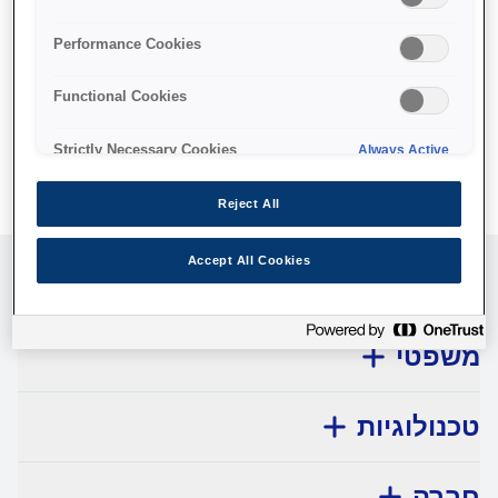
No products available.
Performance Cookies
Functional Cookies
Strictly Necessary Cookies
Always Active
Reject All
Accept All Cookies
שירות לקוחות
משפטי
טכנולוגיות
חברה