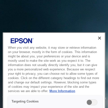
When you visit any website, it may store or retrieve information
on your browser, mostly in the form of cookies. This information
might be about you, your preferences or your device and is
mostly used to make the site work as you expect it to. The
information does not usually directly identify you, but it can give
you a more personalized web experience. Because we respect
your right to privacy, you can choose not to allow some types of
cookies. Click on the different category headings to find out more
and change our default settings. However, blocking some types
of cookies may impact your experience of the site and the
Service Unavailable
services we are able to offer.
More Information
The system is temporarily unable to service your request due
Targeting Cookies
to maintenance or technical reasons. We are working on