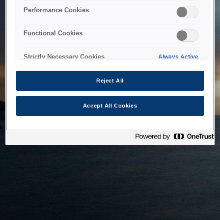
bringing the system back as soon as possible. Please check
Performance Cookies
back in a little while.
Functional Cookies
Home
Strictly Necessary Cookies
Always Active
Reject All
Accept All Cookies