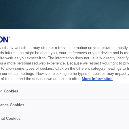
sit any website, it may store or retrieve information on your browser, mostly 
his information might be about you, your preferences or your device and is mo
te work as you expect it to. The information does not usually directly identify 
ou a more personalized web experience. Because we respect your right to pri
to allow some types of cookies. Click on the different category headings to f
 our default settings. However, blocking some types of cookies may impact 
of the site and the services we are able to offer.
More Information
ng Cookies
ance Cookies
nal Cookies