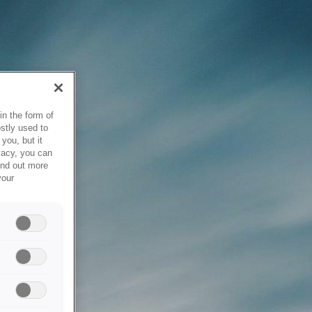
in the form of
stly used to
you, but it
vacy, you can
ind out more
your