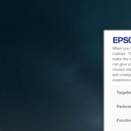
When you vi
cookies. T
make the si
can give y
choose not 
and change
experience 
Targeti
Perform
Functio