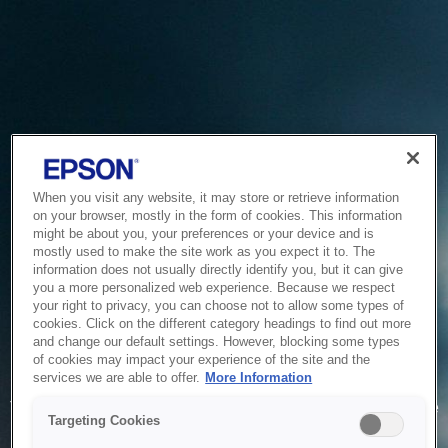
When you visit any website, it may store or retrieve information
on your browser, mostly in the form of cookies. This information
might be about you, your preferences or your device and is
mostly used to make the site work as you expect it to. The
information does not usually directly identify you, but it can give
you a more personalized web experience. Because we respect
your right to privacy, you can choose not to allow some types of
cookies. Click on the different category headings to find out more
and change our default settings. However, blocking some types
of cookies may impact your experience of the site and the
Service Unavailable
services we are able to offer.
More Information
The system is temporarily unable to service your request due
Targeting Cookies
to maintenance or technical reasons. We are working on