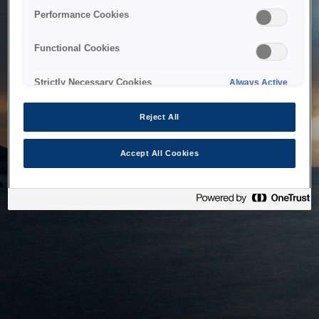
bringing the system back as soon as possible. Please check
Performance Cookies
back in a little while.
Functional Cookies
Home
Strictly Necessary Cookies
Always Active
Reject All
Accept All Cookies