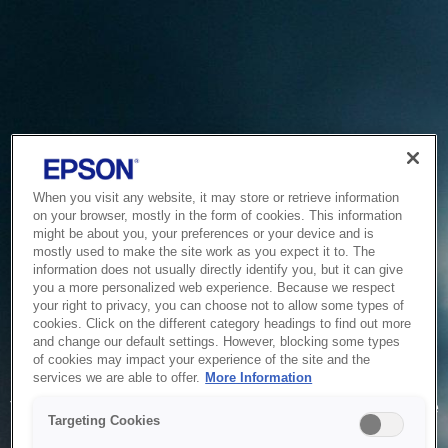
When you visit any website, it may store or retrieve information
on your browser, mostly in the form of cookies. This information
might be about you, your preferences or your device and is
mostly used to make the site work as you expect it to. The
information does not usually directly identify you, but it can give
you a more personalized web experience. Because we respect
your right to privacy, you can choose not to allow some types of
cookies. Click on the different category headings to find out more
and change our default settings. However, blocking some types
of cookies may impact your experience of the site and the
Service Unavailable
services we are able to offer.
More Information
The system is temporarily unable to service your request due
Targeting Cookies
to maintenance or technical reasons. We are working on