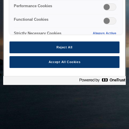
bringing the system back as soon as possible. Please check
Performance Cookies
back in a little while.
Functional Cookies
Home
Strictly Necessary Cookies
Always Active
Reject All
Accept All Cookies