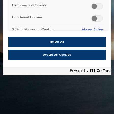
bringing the system back as soon as possible. Please check
Performance Cookies
back in a little while.
Functional Cookies
Home
Strictly Necessary Cookies
Always Active
Reject All
Accept All Cookies