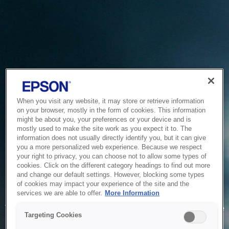
When you visit any website, it may store or retrieve information
on your browser, mostly in the form of cookies. This information
might be about you, your preferences or your device and is
mostly used to make the site work as you expect it to. The
information does not usually directly identify you, but it can give
you a more personalized web experience. Because we respect
your right to privacy, you can choose not to allow some types of
cookies. Click on the different category headings to find out more
and change our default settings. However, blocking some types
of cookies may impact your experience of the site and the
Service Unavailable
services we are able to offer.
More Information
The system is temporarily unable to service your request due
Targeting Cookies
to maintenance or technical reasons. We are working on